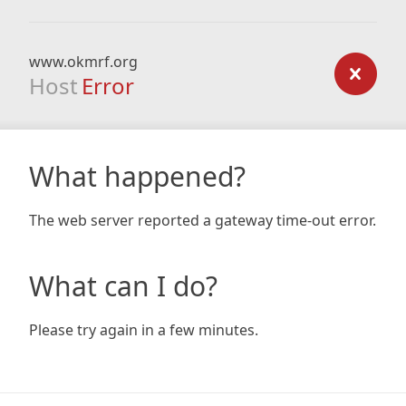
www.okmrf.org
Host
Error
What happened?
The web server reported a gateway time-out error.
What can I do?
Please try again in a few minutes.