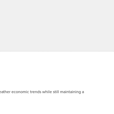
ather economic trends while still maintaining a