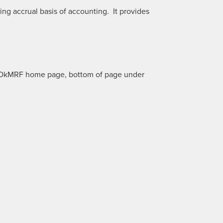
g accrual basis of accounting. It provides
ur OkMRF home page, bottom of page under