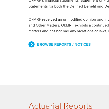
OkMRF’s financial statements, Statement of Fidu
Statements for both the Defined Benefit and De
OkMRF received an unmodified opinion and incl
and Other Matters. OkMRF exhibits a continued 
matters and has not had any violations of laws,
BROWSE REPORTS / NOTICES
Actuarial Reports