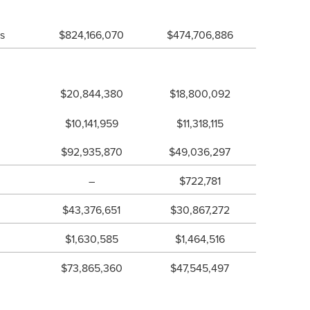
ts
$824,166,070
$474,706,886
$20,844,380
$18,800,092
$10,141,959
$11,318,115
$92,935,870
$49,036,297
–
$722,781
$43,376,651
$30,867,272
$1,630,585
$1,464,516
$73,865,360
$47,545,497