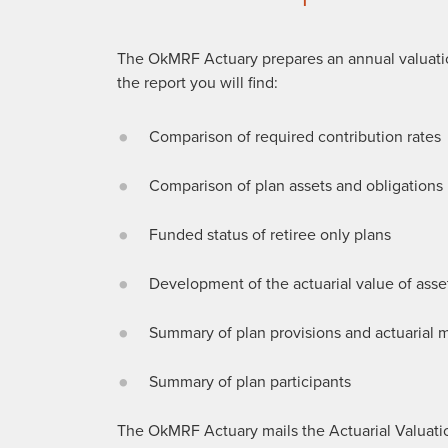
The OkMRF Actuary prepares an annual valuatio
the report you will find:
Comparison of required contribution rates
Comparison of plan assets and obligations
Funded status of retiree only plans
Development of the actuarial value of asse
Summary of plan provisions and actuarial
Summary of plan participants
The OkMRF Actuary mails the Actuarial Valuation