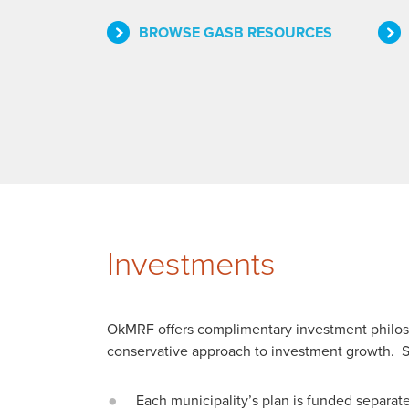
BROWSE GASB RESOURCES
Investments
OkMRF offers complimentary investment philosop
conservative approach to investment growth. 
Each municipality’s plan is funded separat