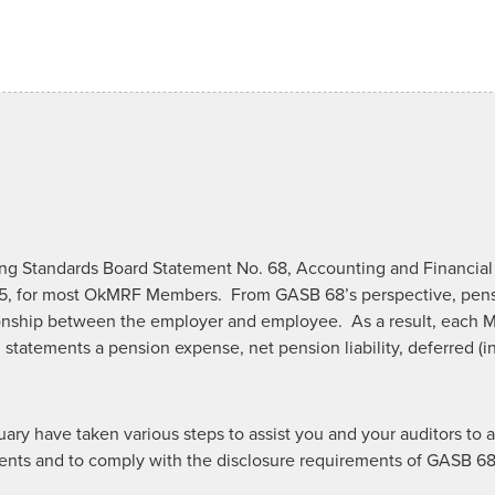
g Standards Board Statement No. 68, Accounting and Financial 
5, for most OkMRF Members. From GASB 68’s perspective, pensi
nship between the employer and employee. As a result, each M
 statements a pension expense, net pension liability, deferred (
uary have taken various steps to assist you and your auditors t
tements and to comply with the disclosure requirements of GASB 6