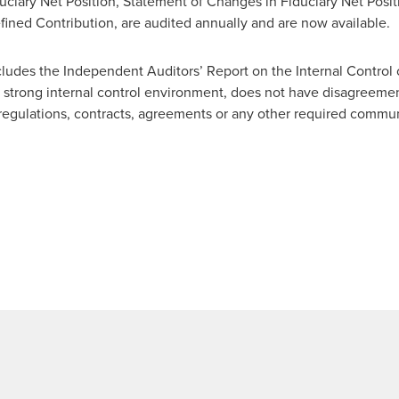
ciary Net Position, Statement of Changes in Fiduciary Net Positi
fined Contribution, are audited annually and are now available.
udes the Independent Auditors’ Report on the Internal Control
strong internal control environment, does not have disagreement
 regulations, contracts, agreements or any other required commu