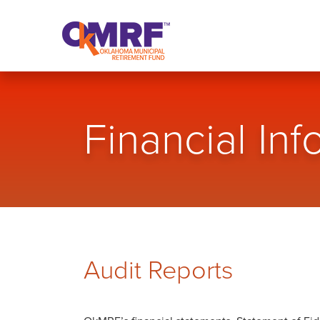
Skip to Content
Financial Inf
Audit Reports