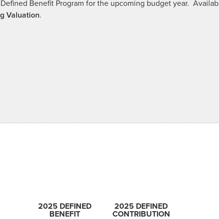
our Defined Benefit Program for the upcoming budget year. Avai
g Valuation
.
2025 DEFINED
2025 DEFINED
BENEFIT
CONTRIBUTION