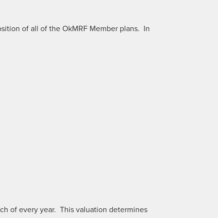
sition of all of the OkMRF Member plans. In
rch of every year. This valuation determines