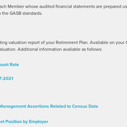
ach Member whose audited financial statements are prepared usin
h the GASB standards.
ng valuation report of your Retirement Plan. Available on yo
uation. Additional information available as follows:
ount Rate
7-2021
Management Assertions Related to Census Data
et Position by Employer