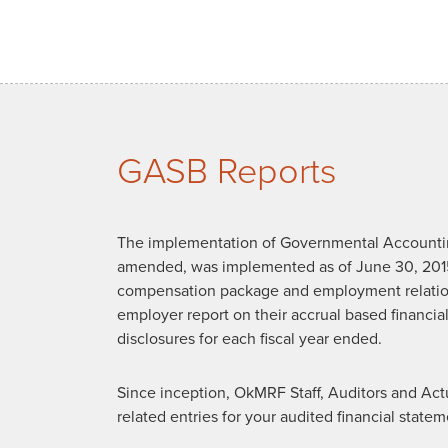
GASB Reports
The implementation of Governmental Accountin
amended, was implemented as of June 30, 201
compensation package and employment relatio
employer report on their accrual based financial
disclosures for each fiscal year ended.
Since inception, OkMRF Staff, Auditors and Act
related entries for your audited financial sta