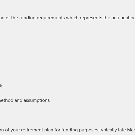
n of the funding requirements which represents the actuarial po
ts
 method and assumptions
 of your retirement plan for funding purposes typically late Ma