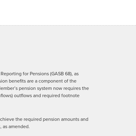
Reporting for Pensions (GASB 68), as
on benefits are a component of the
ember’s pension system now requires the
inflows) outflows and required footnote
o achieve the required pension amounts and
8, as amended.