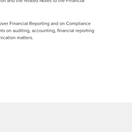
on and the related Notes to the Financial
 over Financial Reporting and on Compliance
s on auditing, accounting, financial reporting
nication matters.