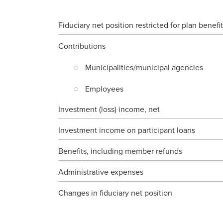
Fiduciary net position restricted for plan benefi
Contributions
Municipalities/municipal agencies
Employees
Investment (loss) income, net
Investment income on participant loans
Benefits, including member refunds
Administrative expenses
Changes in fiduciary net position