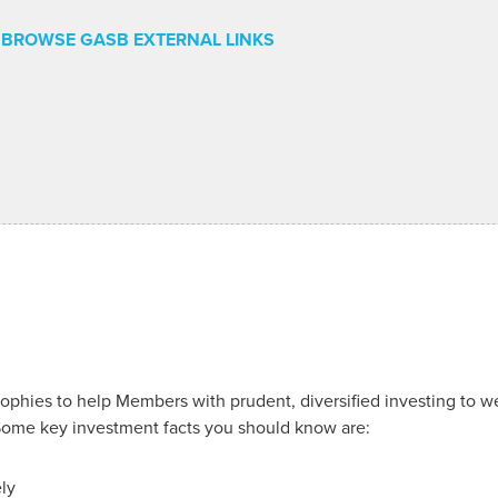
BROWSE GASB EXTERNAL LINKS
hies to help Members with prudent, diversified investing to we
Some key investment facts you should know are:
ely