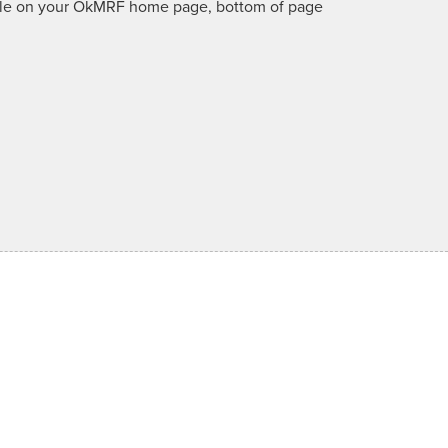
lable on your OkMRF home page, bottom of page