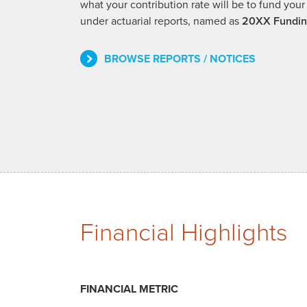
what your contribution rate will be to fund y
under actuarial reports, named as
20XX Fundin
BROWSE REPORTS / NOTICES
Financial Highlights
FINANCIAL METRIC