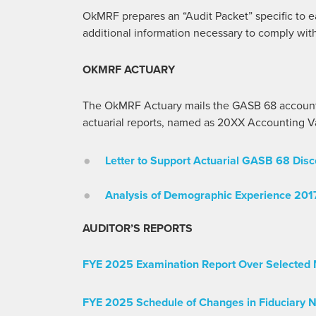
OkMRF prepares an “Audit Packet” specific to e
additional information necessary to comply wit
OKMRF ACTUARY
The OkMRF Actuary mails the GASB 68 accounti
actuarial reports, named as 20XX Accounting Val
Letter to Support Actuarial GASB 68 Disc
Analysis of Demographic Experience 201
AUDITOR’S REPORTS
FYE 2025 Examination Report Over Selected 
FYE 2025 Schedule of Changes in Fiduciary N