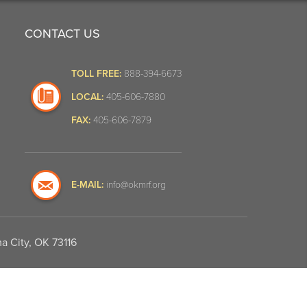
CONTACT US
TOLL FREE:
888-394-6673
LOCAL:
405-606-7880
FAX:
405-606-7879
E-MAIL:
info@okmrf.org
a City, OK 73116