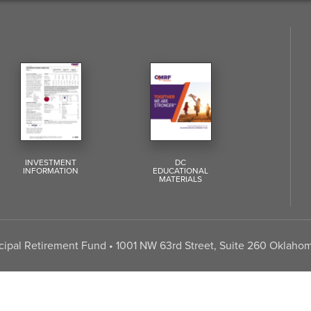
INVESTMENT
DC
INFORMATION
EDUCATIONAL
MATERIALS
pal Retirement Fund • 1001 NW 63rd Street, Suite 260 Oklahom