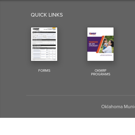
QUICK LINKS
FORMS
OKMRF
PROGRAMS
Oklahoma Munici