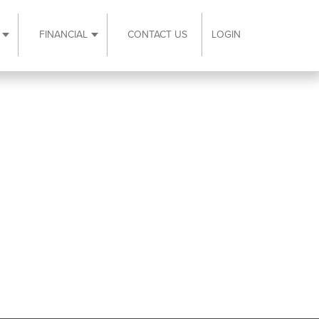
FINANCIAL
CONTACT US
LOGIN
ubmenu
Expand Resources submenu
Expand Financial submenu