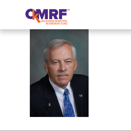
Skip to Content