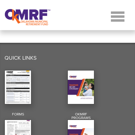
Skip to Content
QUICK LINKS
FORMS
OKMRF
PROGRAMS