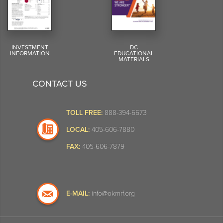
INVESTMENT
DC
INFORMATION
EDUCATIONAL
MATERIALS
CONTACT US
TOLL FREE:
888-394-6673
LOCAL:
405-606-7880
FAX:
405-606-7879
E-MAIL:
info@okmrf.org