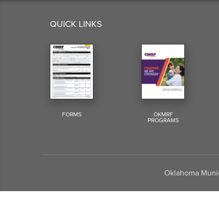
QUICK LINKS
FORMS
OKMRF
PROGRAMS
Oklahoma Munici