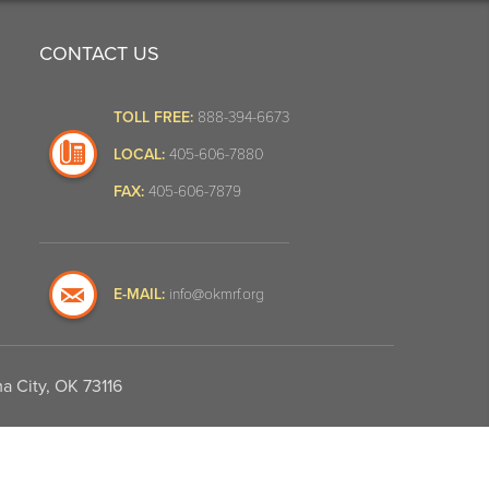
CONTACT US
TOLL FREE:
888-394-6673
LOCAL:
405-606-7880
FAX:
405-606-7879
E-MAIL:
info@okmrf.org
a City, OK 73116