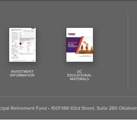
INVESTMENT
DC
INFORMATION
EDUCATIONAL
MATERIALS
pal Retirement Fund • 1001 NW 63rd Street, Suite 260 Oklahom