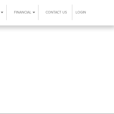
FINANCIAL
CONTACT US
LOGIN
ubmenu
Expand Resources submenu
Expand Financial submenu