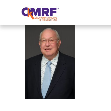
Skip to Content