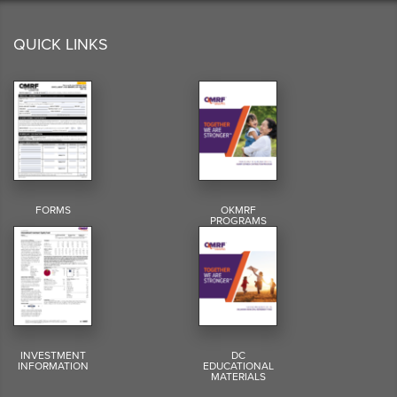
QUICK LINKS
FORMS
OKMRF
PROGRAMS
INVESTMENT
DC
INFORMATION
EDUCATIONAL
MATERIALS