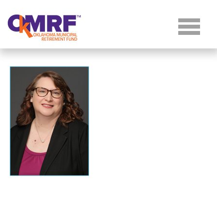
Skip to Content