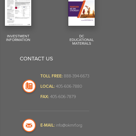
INVESTMENT
DC
INFORMATION
EDUCATIONAL
MATERIALS
CONTACT US
TOLL FREE:
888-394-6673
LOCAL:
405-606-7880
FAX:
405-606-7879
E-MAIL:
info@okmrf.org