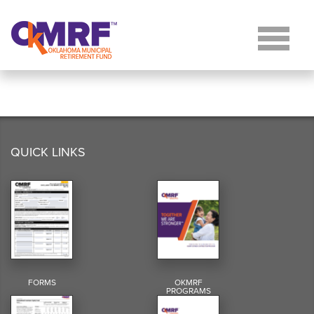
Skip to Content
QUICK LINKS
FORMS
OKMRF
PROGRAMS