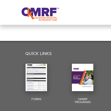
Skip to Content
QUICK LINKS
FORMS
OKMRF
PROGRAMS