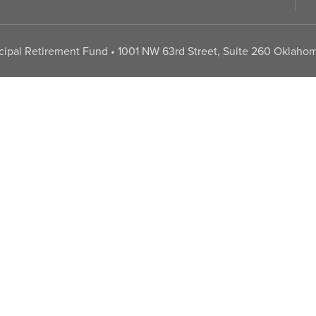
pal Retirement Fund • 1001 NW 63rd Street, Suite 260 Oklahom