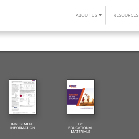
ABOUT US
RESOURCES
Expand About Us s
INVESTMENT
DC
INFORMATION
EDUCATIONAL
MATERIALS