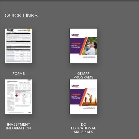
QUICK LINKS
FORMS
OKMRF
PROGRAMS
INVESTMENT
DC
INFORMATION
EDUCATIONAL
MATERIALS