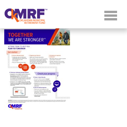
Skip to Content