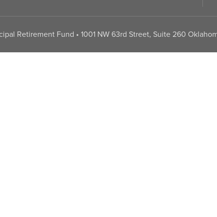
pal Retirement Fund • 1001 NW 63rd Street, Suite 260 Oklahom