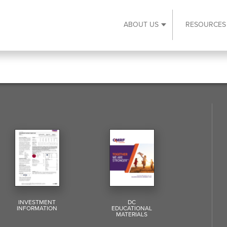
ABOUT US
RESOURCES
Expand About Us s
INVESTMENT
DC
INFORMATION
EDUCATIONAL
MATERIALS