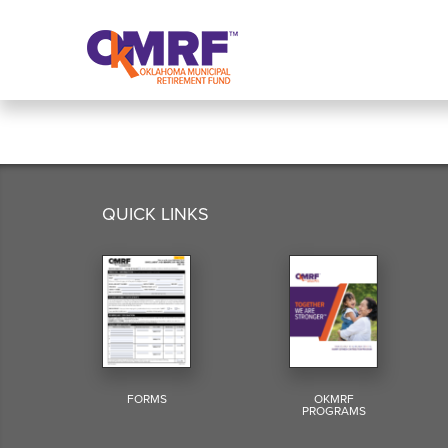
Skip to Content
QUICK LINKS
FORMS
OKMRF
PROGRAMS