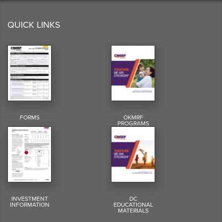
QUICK LINKS
FORMS
OKMRF
PROGRAMS
INVESTMENT
DC
INFORMATION
EDUCATIONAL
MATERIALS