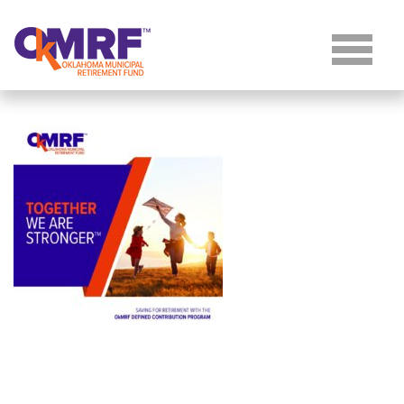
Skip to Content