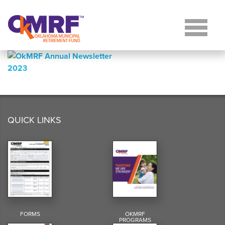
Skip to Content
QUICK LINKS
FORMS
OKMRF
PROGRAMS