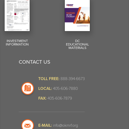
INVESTMENT
DC
INFORMATION
EDUCATIONAL
MATERIALS
CONTACT US
TOLL FREE:
888-394-6673
LOCAL:
405-606-7880
FAX:
405-606-7879
E-MAIL:
info@okmrf.org