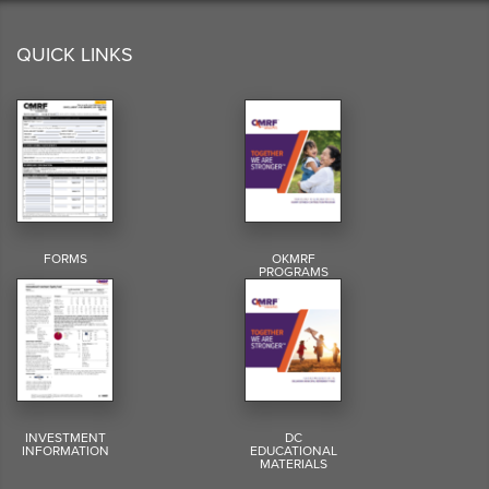
QUICK LINKS
FORMS
OKMRF
PROGRAMS
INVESTMENT
DC
INFORMATION
EDUCATIONAL
MATERIALS