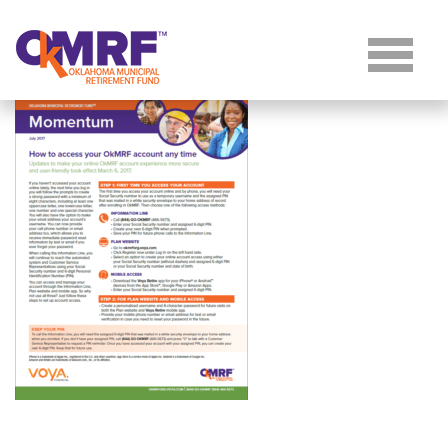
Skip to Content