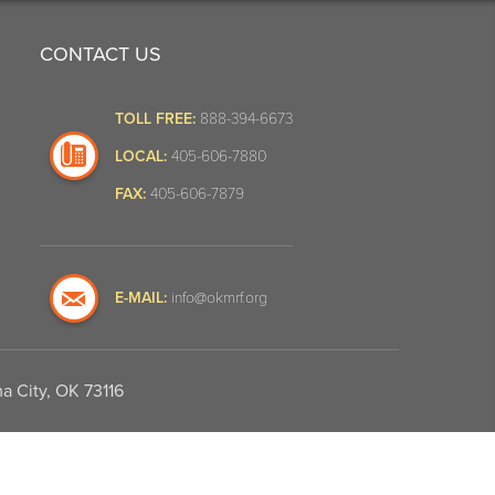
CONTACT US
TOLL FREE:
888-394-6673
LOCAL:
405-606-7880
FAX:
405-606-7879
E-MAIL:
info@okmrf.org
a City, OK 73116