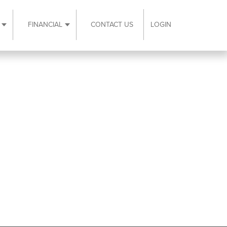
FINANCIAL
CONTACT US
LOGIN
ubmenu
Expand Resources submenu
Expand Financial submenu