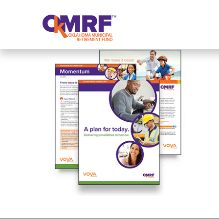
Skip to Content