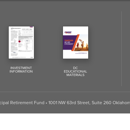
INVESTMENT
DC
INFORMATION
EDUCATIONAL
MATERIALS
pal Retirement Fund • 1001 NW 63rd Street, Suite 260 Oklahom