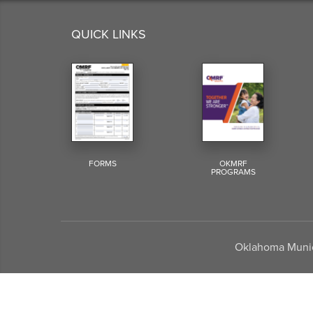
QUICK LINKS
FORMS
OKMRF
PROGRAMS
Oklahoma Munici