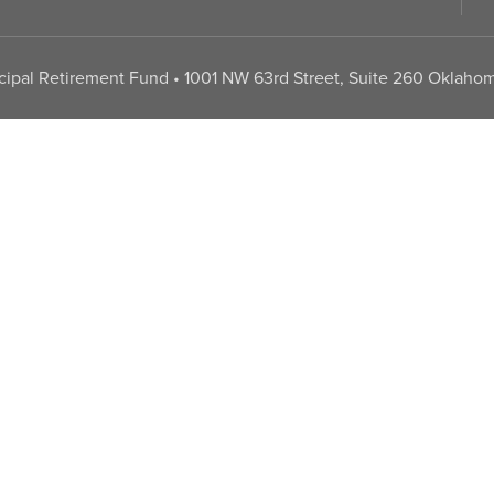
pal Retirement Fund • 1001 NW 63rd Street, Suite 260 Oklahom