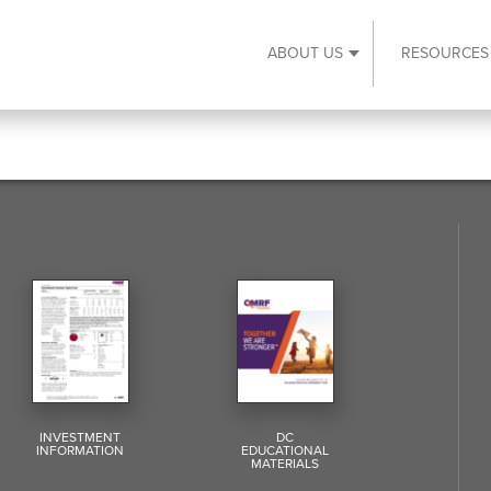
ABOUT US
RESOURCES
Expand About Us s
INVESTMENT
DC
INFORMATION
EDUCATIONAL
MATERIALS