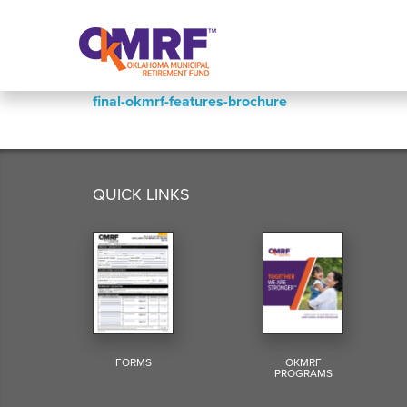
Skip to Content
final-okmrf-features-brochure
QUICK LINKS
FORMS
OKMRF
PROGRAMS