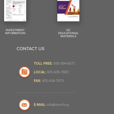
INVESTMENT
DC
INFORMATION
EDUCATIONAL
MATERIALS
CONTACT US
TOLL FREE:
888-394-6673
LOCAL:
405-606-7880
FAX:
405-606-7879
E-MAIL:
info@okmrf.org