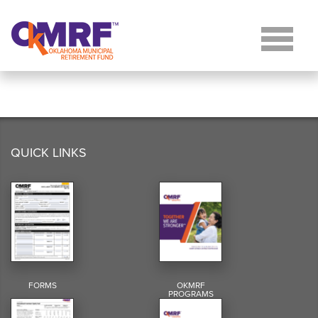
Skip to Content
QUICK LINKS
FORMS
OKMRF
PROGRAMS