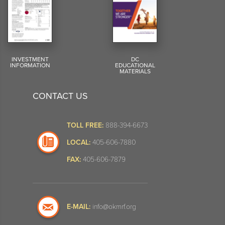
INVESTMENT
DC
INFORMATION
EDUCATIONAL
MATERIALS
CONTACT US
TOLL FREE:
888-394-6673
LOCAL:
405-606-7880
FAX:
405-606-7879
E-MAIL:
info@okmrf.org