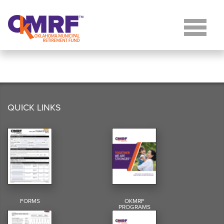
Skip to Content
QUICK LINKS
FORMS
OKMRF
PROGRAMS