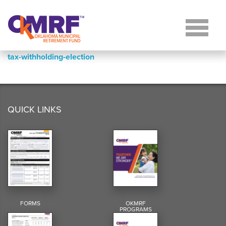
Skip to Content
tax-withholding-election
QUICK LINKS
FORMS
OKMRF
PROGRAMS