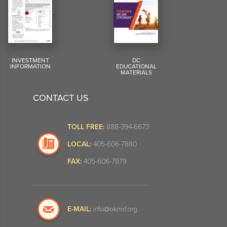
INVESTMENT
DC
INFORMATION
EDUCATIONAL
MATERIALS
CONTACT US
TOLL FREE:
888-394-6673
LOCAL:
405-606-7880
FAX:
405-606-7879
E-MAIL:
info@okmrf.org