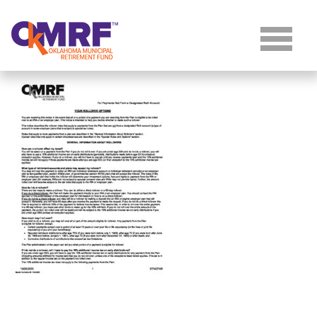
Skip to Content