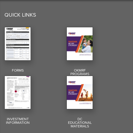
QUICK LINKS
FORMS
OKMRF
PROGRAMS
INVESTMENT
DC
INFORMATION
EDUCATIONAL
MATERIALS