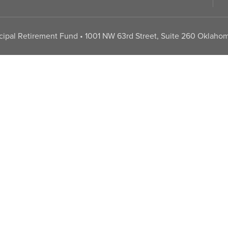
pal Retirement Fund • 1001 NW 63rd Street, Suite 260 Oklahom