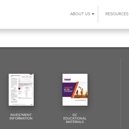
ABOUT US
RESOURCES
Expand About Us s
INVESTMENT
DC
INFORMATION
EDUCATIONAL
MATERIALS