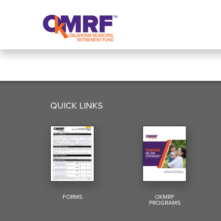
Skip to Content
QUICK LINKS
FORMS
OKMRF
PROGRAMS