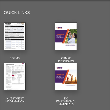
QUICK LINKS
FORMS
OKMRF
PROGRAMS
INVESTMENT
DC
INFORMATION
EDUCATIONAL
MATERIALS