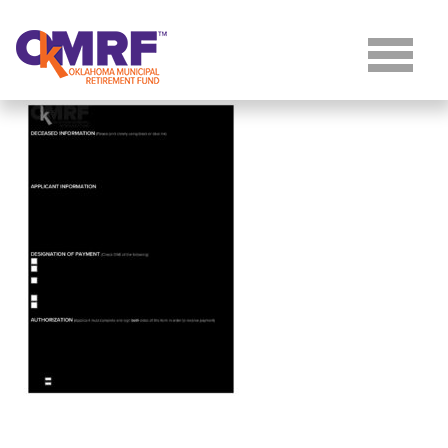
Skip to Content