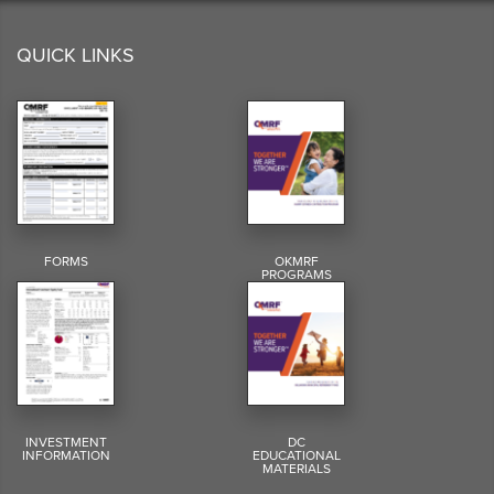
QUICK LINKS
FORMS
OKMRF
PROGRAMS
INVESTMENT
DC
INFORMATION
EDUCATIONAL
MATERIALS