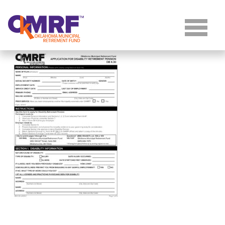
Skip to Content