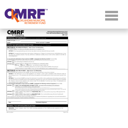
Skip to Content