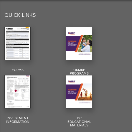
QUICK LINKS
FORMS
OKMRF
PROGRAMS
INVESTMENT
DC
INFORMATION
EDUCATIONAL
MATERIALS