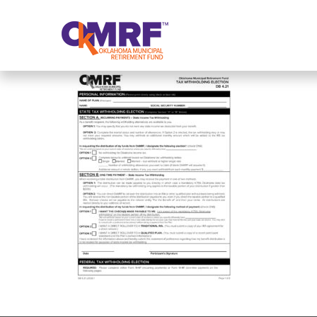
Skip to Content