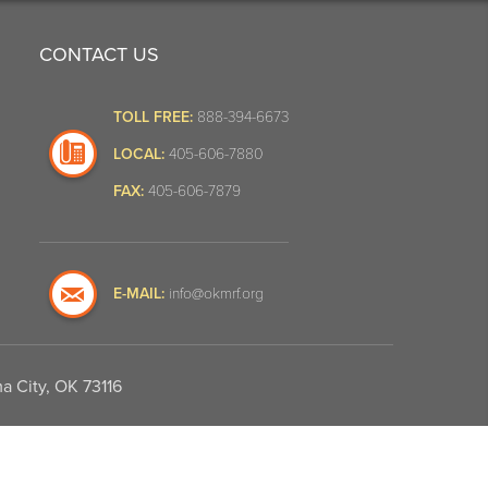
CONTACT US
TOLL FREE:
888-394-6673
LOCAL:
405-606-7880
FAX:
405-606-7879
E-MAIL:
info@okmrf.org
a City, OK 73116