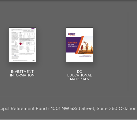
INVESTMENT
DC
INFORMATION
EDUCATIONAL
MATERIALS
pal Retirement Fund • 1001 NW 63rd Street, Suite 260 Oklahom