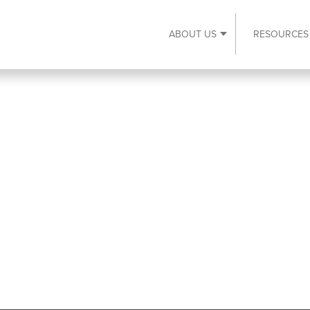
ABOUT US
RESOURCES
Expand About Us s