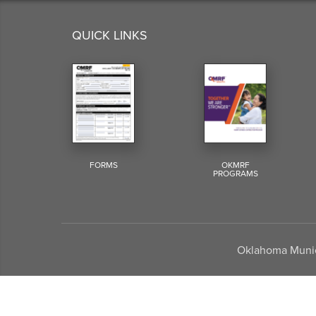
QUICK LINKS
FORMS
OKMRF
PROGRAMS
Oklahoma Munici