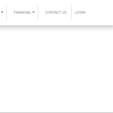
FINANCIAL
CONTACT US
LOGIN
ubmenu
Expand Resources submenu
Expand Financial submenu