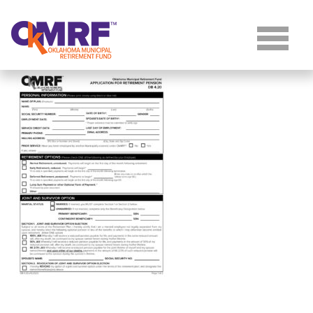
Skip to Content