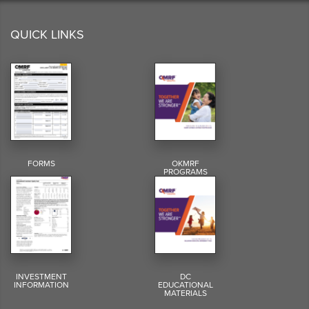
QUICK LINKS
FORMS
OKMRF
PROGRAMS
INVESTMENT
DC
INFORMATION
EDUCATIONAL
MATERIALS