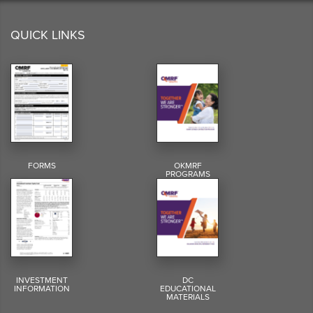
QUICK LINKS
FORMS
OKMRF
PROGRAMS
INVESTMENT
DC
INFORMATION
EDUCATIONAL
MATERIALS