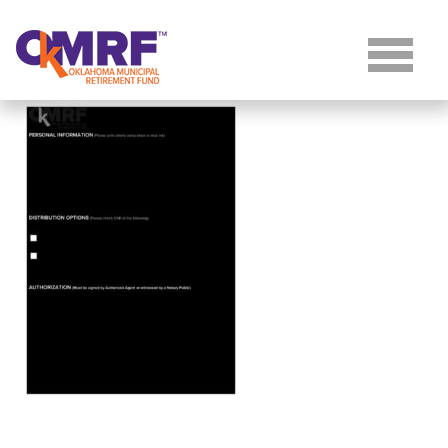
Skip to Content