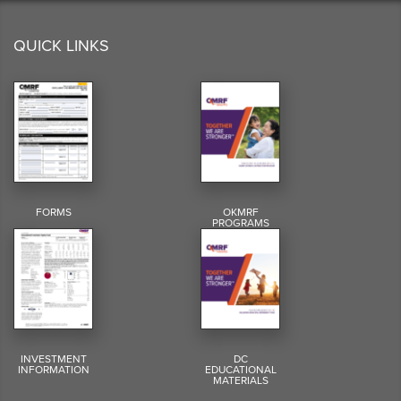
QUICK LINKS
FORMS
OKMRF
PROGRAMS
INVESTMENT
DC
INFORMATION
EDUCATIONAL
MATERIALS