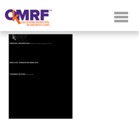
Skip to Content