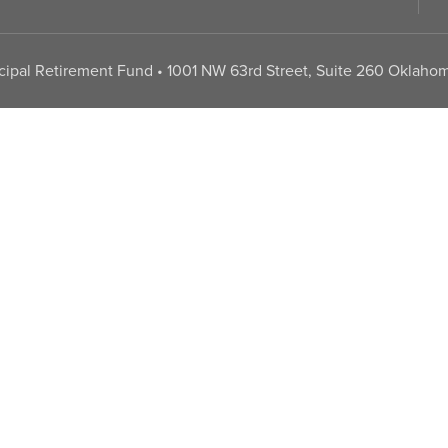
pal Retirement Fund • 1001 NW 63rd Street, Suite 260 Oklahom