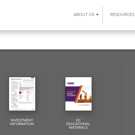
ABOUT US
RESOURCES
Expand About Us s
INVESTMENT
DC
INFORMATION
EDUCATIONAL
MATERIALS