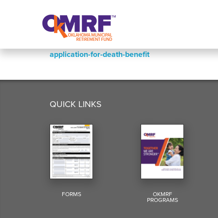
Skip to Content
application-for-death-benefit
QUICK LINKS
FORMS
OKMRF
PROGRAMS