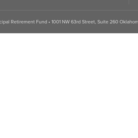
pal Retirement Fund • 1001 NW 63rd Street, Suite 260 Oklahom