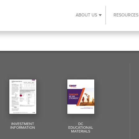
ABOUT US
RESOURCES
Expand About Us s
INVESTMENT
DC
INFORMATION
EDUCATIONAL
MATERIALS