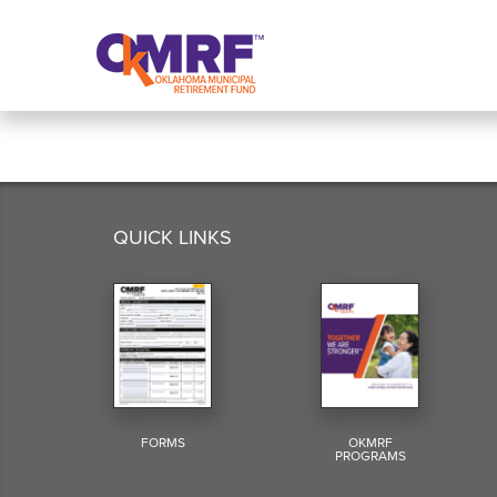
Skip to Content
QUICK LINKS
FORMS
OKMRF
PROGRAMS