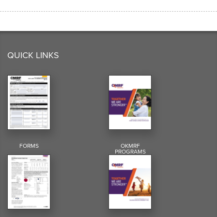
QUICK LINKS
FORMS
OKMRF
PROGRAMS