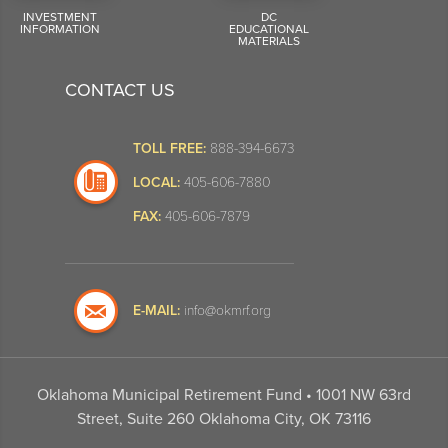
INVESTMENT
DC
INFORMATION
EDUCATIONAL
MATERIALS
CONTACT US
TOLL FREE:
888-394-6673
LOCAL:
405-606-7880
FAX:
405-606-7879
E-MAIL:
info@okmrf.org
Oklahoma Municipal Retirement Fund • 1001 NW 63rd
Street, Suite 260 Oklahoma City, OK 73116