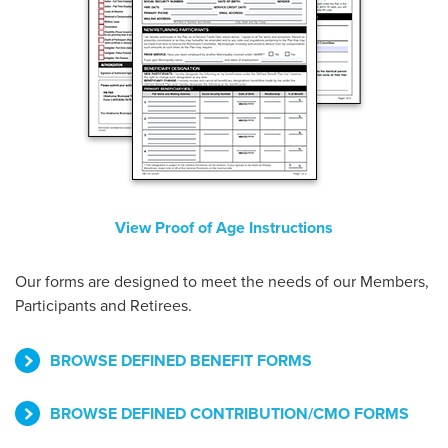
View Proof of Age Instructions
Our forms are designed to meet the needs of our Members,
Participants and Retirees.
BROWSE DEFINED BENEFIT FORMS
BROWSE DEFINED CONTRIBUTION/CMO FORMS