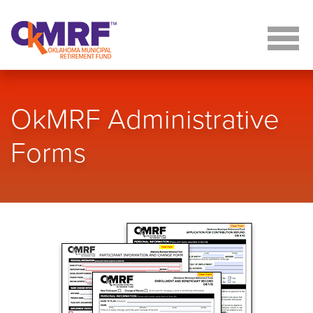
Skip to Content
OkMRF Administrative
Forms