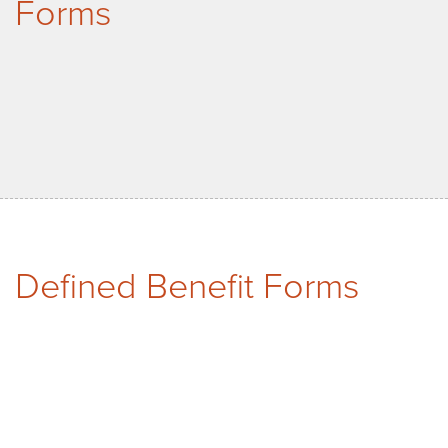
Forms
Defined Benefit Forms