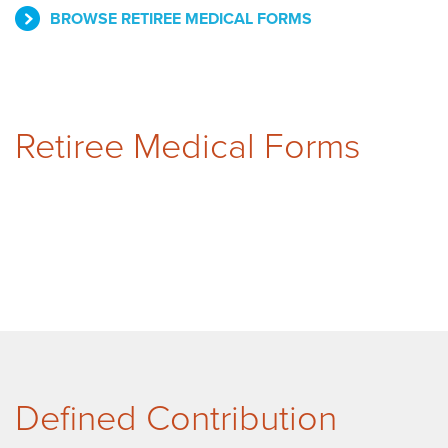
BROWSE RETIREE MEDICAL FORMS
Retiree Medical Forms
Defined Contribution