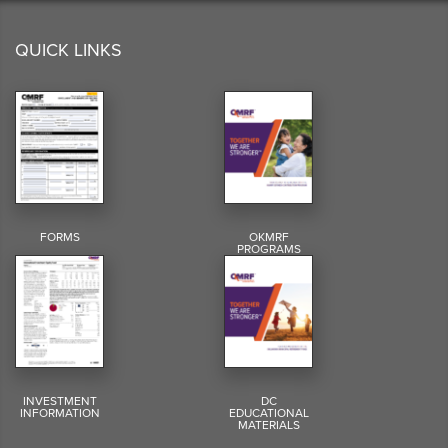
QUICK LINKS
FORMS
OKMRF
PROGRAMS
INVESTMENT
DC
INFORMATION
EDUCATIONAL
MATERIALS