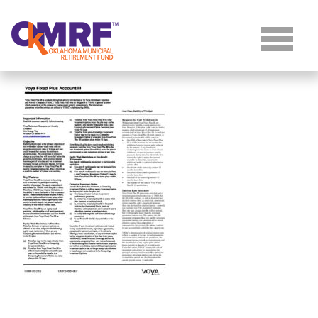
Skip to Content