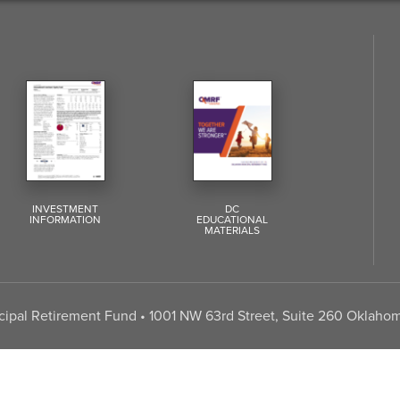
INVESTMENT
DC
INFORMATION
EDUCATIONAL
MATERIALS
pal Retirement Fund • 1001 NW 63rd Street, Suite 260 Oklahom