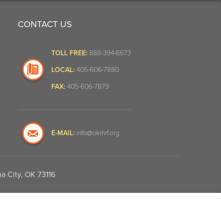
CONTACT US
TOLL FREE:
888-394-6673
LOCAL:
405-606-7880
FAX:
405-606-7879
E-MAIL:
info@okmrf.org
a City, OK 73116