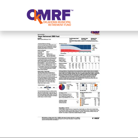
Skip to Content