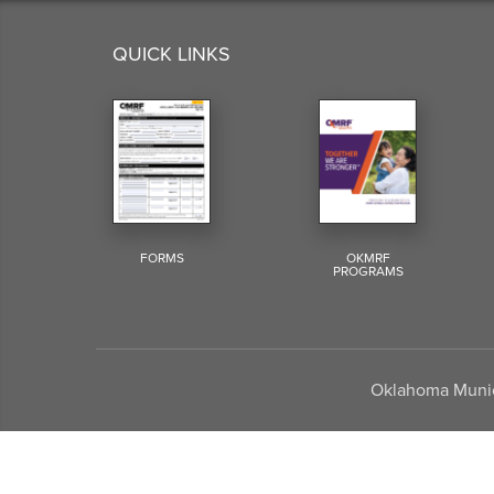
QUICK LINKS
FORMS
OKMRF
PROGRAMS
Oklahoma Munici