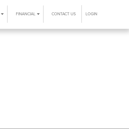
FINANCIAL
CONTACT US
LOGIN
ubmenu
Expand Resources submenu
Expand Financial submenu