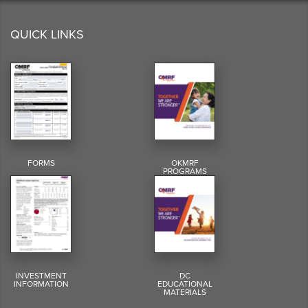
QUICK LINKS
FORMS
OKMRF
PROGRAMS
INVESTMENT
DC
INFORMATION
EDUCATIONAL
MATERIALS