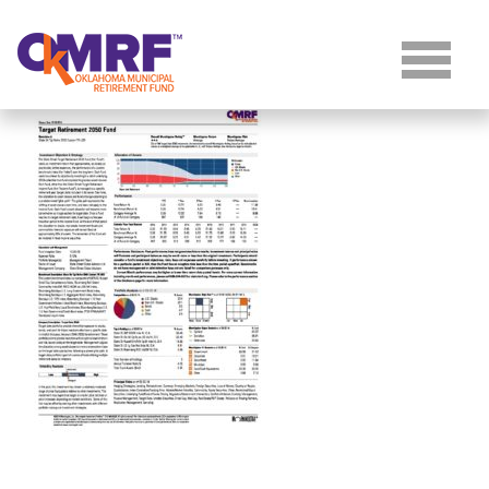
Skip to Content