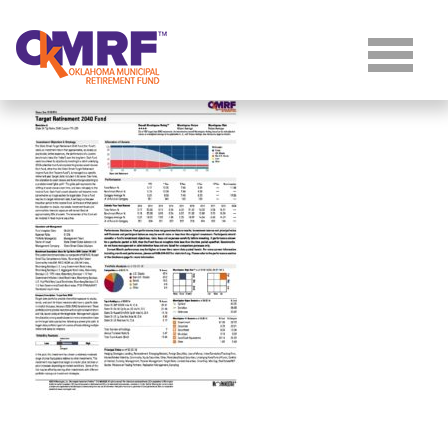
Skip to Content