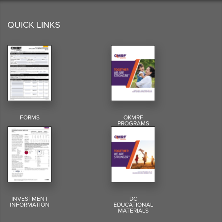
QUICK LINKS
FORMS
OKMRF
PROGRAMS
INVESTMENT
DC
INFORMATION
EDUCATIONAL
MATERIALS