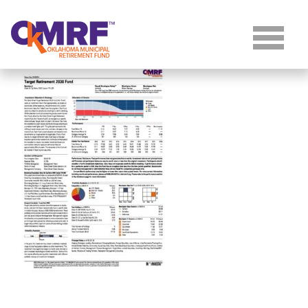
Skip to Content