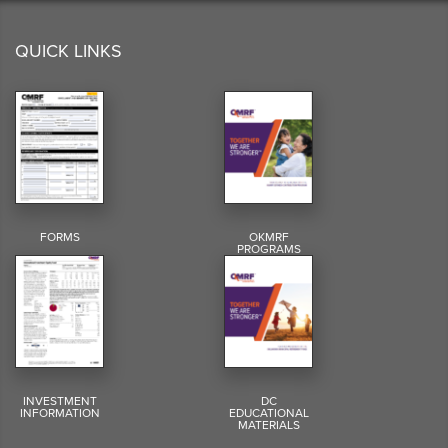
QUICK LINKS
FORMS
OKMRF
PROGRAMS
INVESTMENT
DC
INFORMATION
EDUCATIONAL
MATERIALS