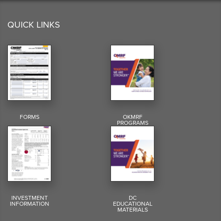
QUICK LINKS
FORMS
OKMRF
PROGRAMS
INVESTMENT
DC
INFORMATION
EDUCATIONAL
MATERIALS