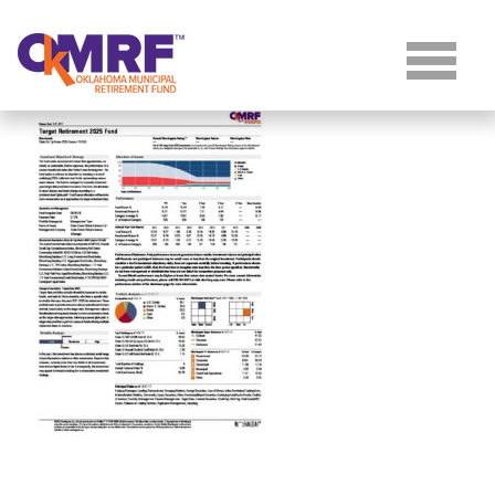
Skip to Content