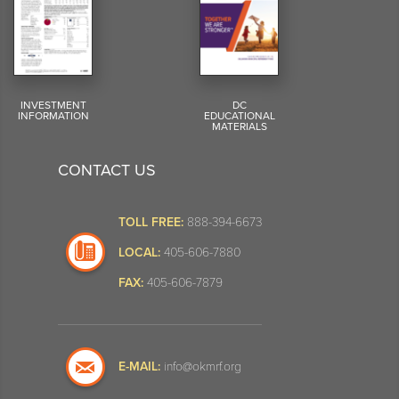
INVESTMENT
DC
INFORMATION
EDUCATIONAL
MATERIALS
CONTACT US
TOLL FREE:
888-394-6673
LOCAL:
405-606-7880
FAX:
405-606-7879
E-MAIL:
info@okmrf.org