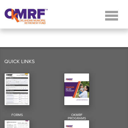
Skip to Content
QUICK LINKS
FORMS
OKMRF
PROGRAMS