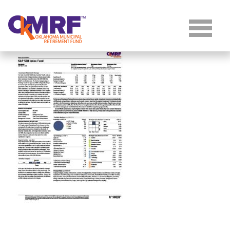
Skip to Content