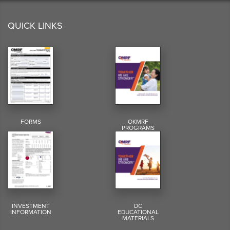
QUICK LINKS
FORMS
OKMRF
PROGRAMS
INVESTMENT
DC
INFORMATION
EDUCATIONAL
MATERIALS