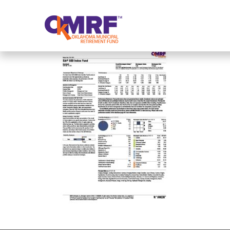
Skip to Content