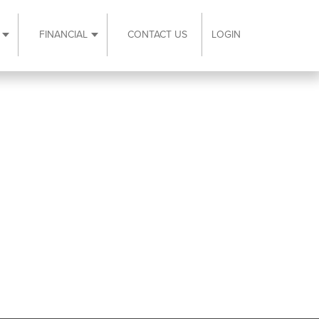
FINANCIAL
CONTACT US
LOGIN
ubmenu
Expand Resources submenu
Expand Financial submenu