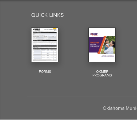
QUICK LINKS
FORMS
OKMRF
PROGRAMS
Oklahoma Munici