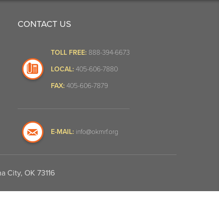
CONTACT US
TOLL FREE:
888-394-6673
LOCAL:
405-606-7880
FAX:
405-606-7879
E-MAIL:
info@okmrf.org
a City, OK 73116