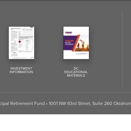
INVESTMENT
DC
INFORMATION
EDUCATIONAL
MATERIALS
pal Retirement Fund • 1001 NW 63rd Street, Suite 260 Oklahom