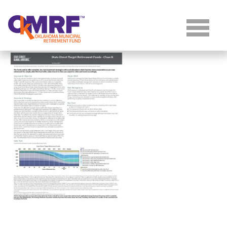
Skip to Content