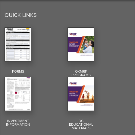
QUICK LINKS
FORMS
OKMRF
PROGRAMS
INVESTMENT
DC
INFORMATION
EDUCATIONAL
MATERIALS