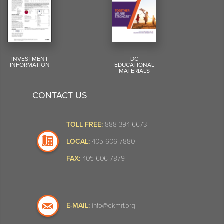
INVESTMENT
DC
INFORMATION
EDUCATIONAL
MATERIALS
CONTACT US
TOLL FREE:
888-394-6673
LOCAL:
405-606-7880
FAX:
405-606-7879
E-MAIL:
info@okmrf.org