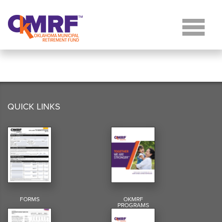
Skip to Content
QUICK LINKS
FORMS
OKMRF
PROGRAMS