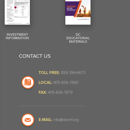
INVESTMENT
DC
INFORMATION
EDUCATIONAL
MATERIALS
CONTACT US
TOLL FREE:
888-394-6673
LOCAL:
405-606-7880
FAX:
405-606-7879
E-MAIL:
info@okmrf.org