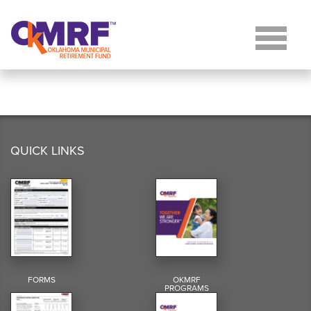
Skip to Content
QUICK LINKS
FORMS
OKMRF
PROGRAMS