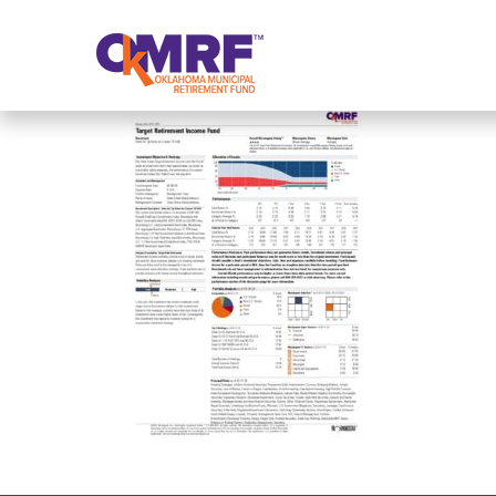
Skip to Content