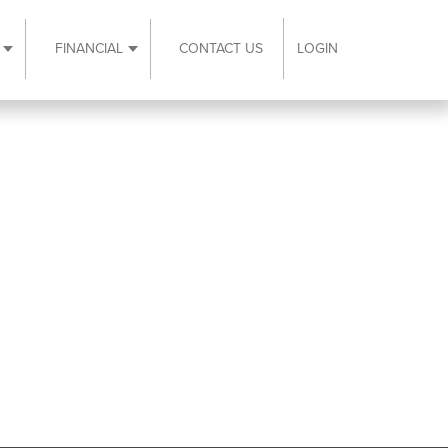
FINANCIAL
CONTACT US
LOGIN
ubmenu
Expand Resources submenu
Expand Financial submenu