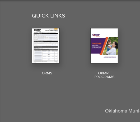
QUICK LINKS
FORMS
OKMRF
PROGRAMS
Oklahoma Munici