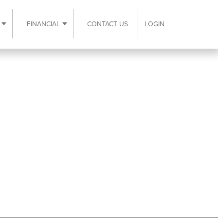
FINANCIAL
CONTACT US
LOGIN
ubmenu
Expand Resources submenu
Expand Financial submenu