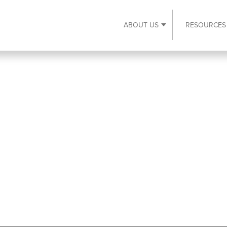
ABOUT US
RESOURCES
Expand About Us s