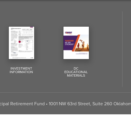
INVESTMENT
DC
INFORMATION
EDUCATIONAL
MATERIALS
pal Retirement Fund • 1001 NW 63rd Street, Suite 260 Oklahom