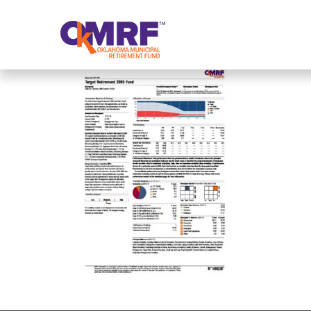
Skip to Content