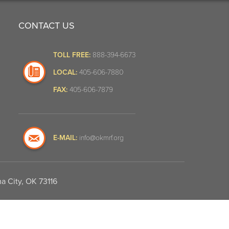
CONTACT US
TOLL FREE:
888-394-6673
LOCAL:
405-606-7880
FAX:
405-606-7879
E-MAIL:
info@okmrf.org
a City, OK 73116