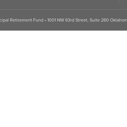
pal Retirement Fund • 1001 NW 63rd Street, Suite 260 Oklahom