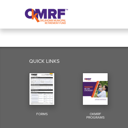
Skip to Content
QUICK LINKS
FORMS
OKMRF
PROGRAMS