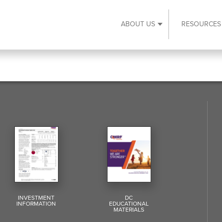
ABOUT US
RESOURCES
Expand About Us s
INVESTMENT
DC
INFORMATION
EDUCATIONAL
MATERIALS