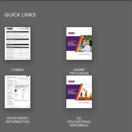
QUICK LINKS
FORMS
OKMRF
PROGRAMS
INVESTMENT
DC
INFORMATION
EDUCATIONAL
MATERIALS