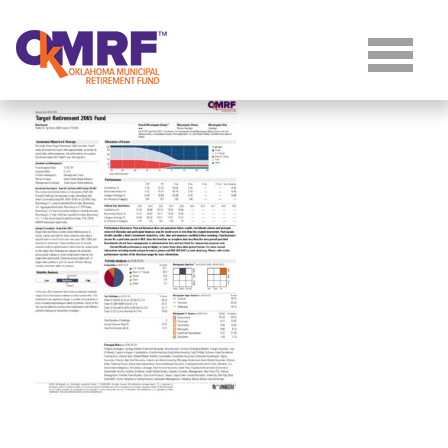
Skip to Content