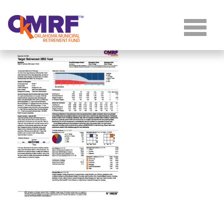
Skip to Content