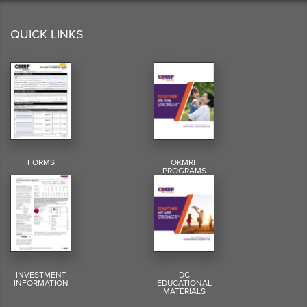
QUICK LINKS
FORMS
OKMRF
PROGRAMS
INVESTMENT
DC
INFORMATION
EDUCATIONAL
MATERIALS