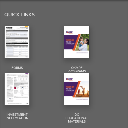
QUICK LINKS
FORMS
OKMRF
PROGRAMS
INVESTMENT
DC
INFORMATION
EDUCATIONAL
MATERIALS