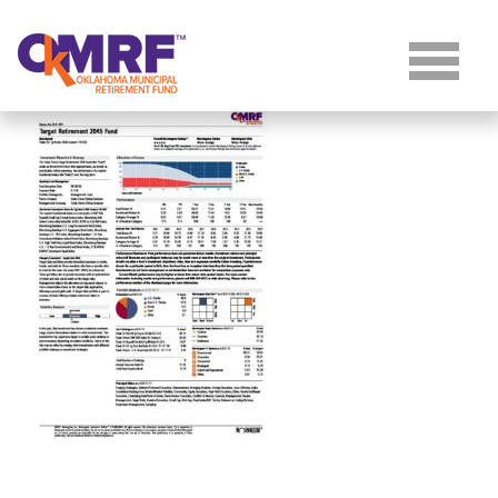
Skip to Content