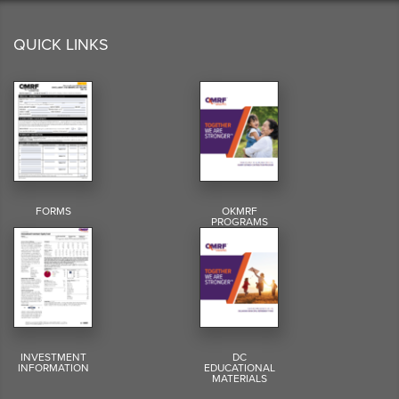
QUICK LINKS
FORMS
OKMRF
PROGRAMS
INVESTMENT
DC
INFORMATION
EDUCATIONAL
MATERIALS