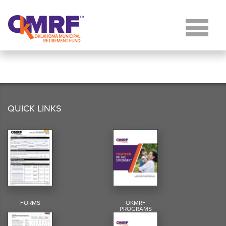
Skip to Content
QUICK LINKS
FORMS
OKMRF
PROGRAMS