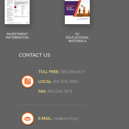
INVESTMENT
DC
INFORMATION
EDUCATIONAL
MATERIALS
CONTACT US
TOLL FREE:
888-394-6673
LOCAL:
405-606-7880
FAX:
405-606-7879
E-MAIL:
info@okmrf.org